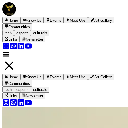
Home
Know Us
Events
Meet Ups
Art Gallery
Communities
tech
esports
culturals
Links
Newsletter
Home
Know Us
Events
Meet Ups
Art Gallery
Communities
tech
esports
culturals
Links
Newsletter