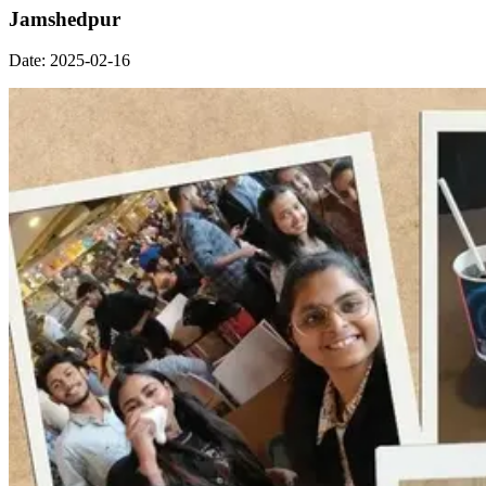
Jamshedpur
Date:
2025-02-16