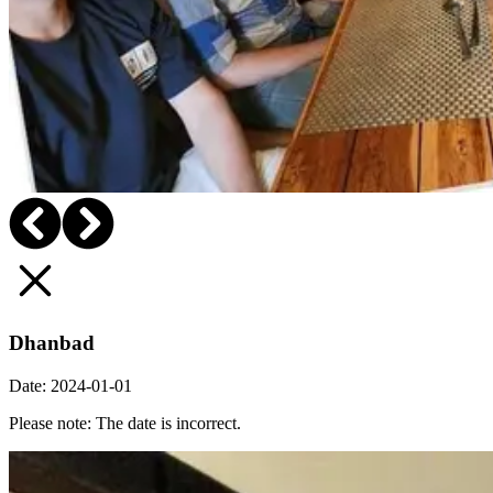
Dhanbad
Date:
2024-01-01
Please note: The date is incorrect.