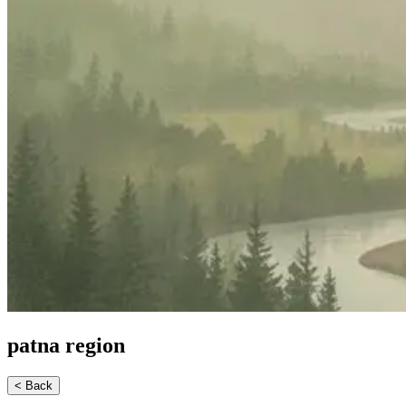
patna
region
< Back