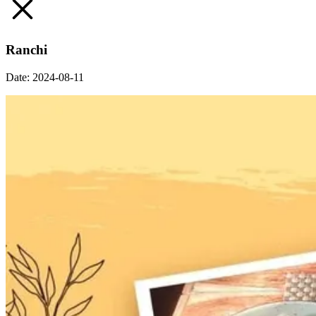
Ranchi
Date:
2024-08-11